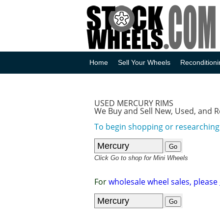
Home
Sell Your Wheels
Reconditioni
USED MERCURY RIMS
We Buy and Sell New, Used, and 
To begin shopping or researching
Click Go to shop for Mini Wheels
For
wholesale wheel sales, please