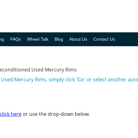
ng
FAQs
Wheel Talk
Blog
About Us
Contact Us
Reconditioned Used Mercury Rims
 Used Mercury Rims, simply click 'Go' or select another au
click here
or use the drop-down below.