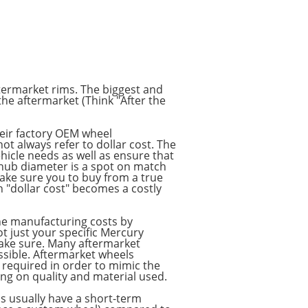
ftermarket rims. The biggest and
the aftermarket (Think "After the
their factory OEM wheel
 always refer to dollar cost. The
hicle needs as well as ensure that
d hub diameter is a spot on match
make sure you to buy from a true
n "dollar cost" becomes a costly
he manufacturing costs by
t just your specific Mercury
 make sure. Many aftermarket
ossible. Aftermarket wheels
e required in order to mimic the
ng on quality and material used.
ls usually have a short-term