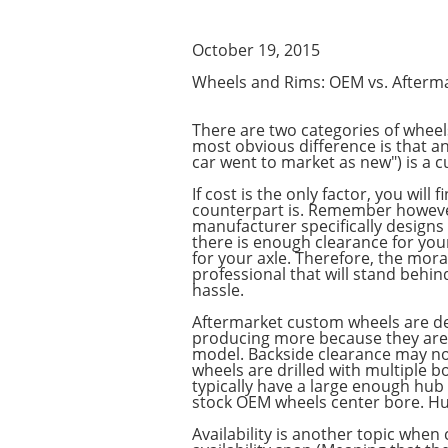
October 19, 2015
Wheels and Rims: OEM vs. Afterm
There are two categories of wheel
most obvious difference is that an
car went to market as new") is a 
If cost is the only factor, you wi
counterpart is. Remember however
manufacturer specifically designs
there is enough clearance for your
for your axle. Therefore, the mora
professional that will stand behin
hassle.
Aftermarket custom wheels are de
producing more because they are a
model. Backside clearance may not 
wheels are drilled with multiple b
typically have a large enough hub 
stock OEM wheels center bore. Hub
Availability is another topic whe