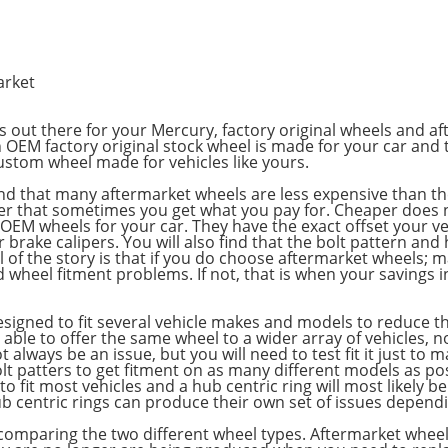
arket
s out there for your Mercury, factory original wheels and a
 OEM factory original stock wheel is made for your car and 
custom wheel made for vehicles like yours.
ll find that many aftermarket wheels are less expensive than 
 that sometimes you get what you pay for. Cheaper does not
 OEM wheels for your car. They have the exact offset your ve
 brake calipers. You will also find that the bolt pattern an
l of the story is that if you do choose aftermarket wheels; 
d wheel fitment problems. If not, that is when your savings i
signed to fit several vehicle makes and models to reduce t
ble to offer the same wheel to a wider array of vehicles, no
always be an issue, but you will need to test fit it just to
olt patters to get fitment on as many different models as p
to fit most vehicles and a hub centric ring will most likely b
 centric rings can produce their own set of issues dependi
n comparing the two different wheel types. Aftermarket whee