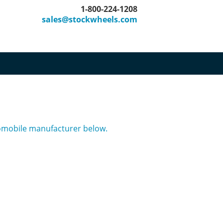
1-800-224-1208
sales@stockwheels.com
tomobile manufacturer below.