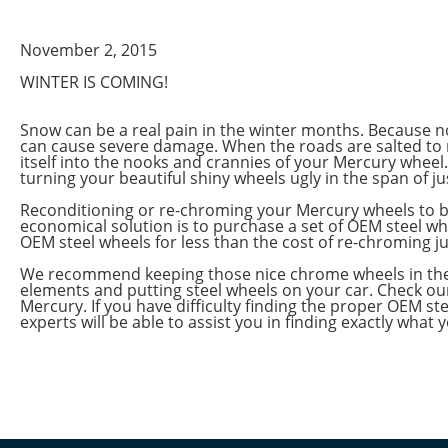
November 2, 2015
WINTER IS COMING!
Snow can be a real pain in the winter months. Because no
can cause severe damage. When the roads are salted to 
itself into the nooks and crannies of your Mercury wheel.
turning your beautiful shiny wheels ugly in the span of ju
Reconditioning or re-chroming your Mercury wheels to br
economical solution is to purchase a set of OEM steel wh
OEM steel wheels for less than the cost of re-chroming ju
We recommend keeping those nice chrome wheels in the ga
elements and putting steel wheels on your car. Check our
Mercury. If you have difficulty finding the proper OEM ste
experts will be able to assist you in finding exactly what 