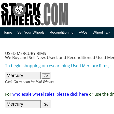
Home
Sell Your Wheels
Reconditioning
FAQs
Wheel Talk
USED MERCURY RIMS
We Buy and Sell New, Used, and Reconditioned Used Me
To begin shopping or researching Used Mercury Rims, si
Click Go to shop for Mini Wheels
For
wholesale wheel sales, please
click here
or use the d