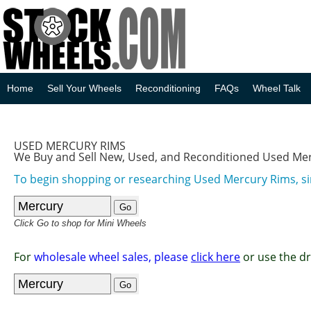
Home
Sell Your Wheels
Reconditioning
FAQs
Wheel Talk
USED MERCURY RIMS
We Buy and Sell New, Used, and Reconditioned Used Me
To begin shopping or researching Used Mercury Rims, si
Click Go to shop for Mini Wheels
For
wholesale wheel sales, please
click here
or use the d